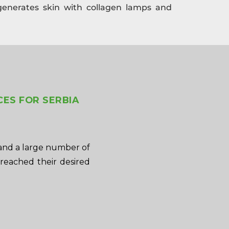
generates skin with collagen lamps and
CES FOR SERBIA
and a large number of
 reached their desired