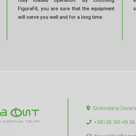
fully loaded operation. By choosing
e
FiguraFit, you are sure that the equipment
s
will serve you well and for a long time.
Slobodana Jovano
+381 65 361 49 36