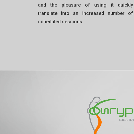
and the pleasure of using it quickly
translate into an increased number of
scheduled sessions.