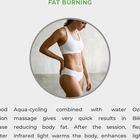
FAT BURNING
ood
Aqua-cycling combined with water
Oz
ion
massage gives very quick results in
Bi
ase
reducing body fat. After the session,
fl
fter
infrared light warms the body, enhances
li