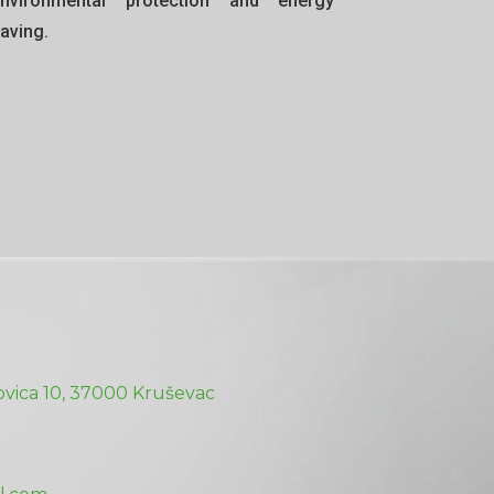
nvironmental protection and energy
aving.
vica 10, 37000 Kruševac