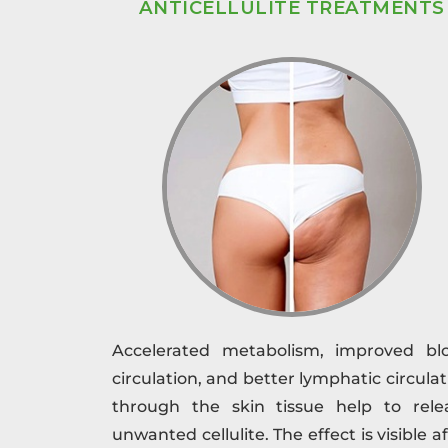
ANTICELLULITE TREATMENTS
Accelerated metabolism, improved bl
circulation, and better lymphatic circulat
through the skin tissue help to rele
unwanted cellulite. The effect is visible a