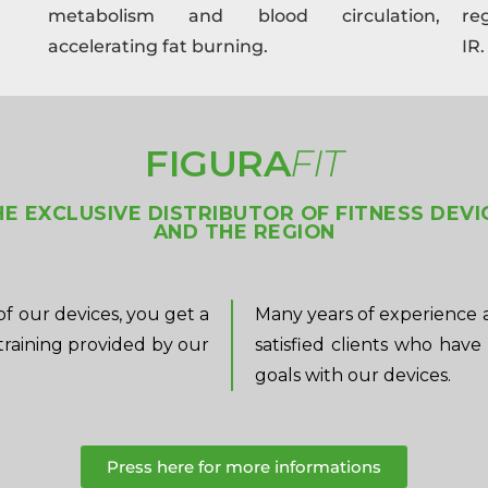
metabolism and blood circulation,
re
accelerating fat burning.
IR.
FIGURA
FIT
THE EXCLUSIVE DISTRIBUTOR OF FITNESS DEVI
AND THE REGION
f our devices, you get a
Many years of experience 
training provided by our
satisfied clients who have
goals with our devices.
Press here for more informations