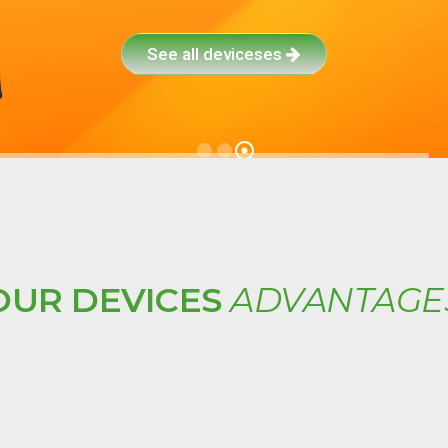
See all deviceses
OUR DEVICES
ADVANTAGE