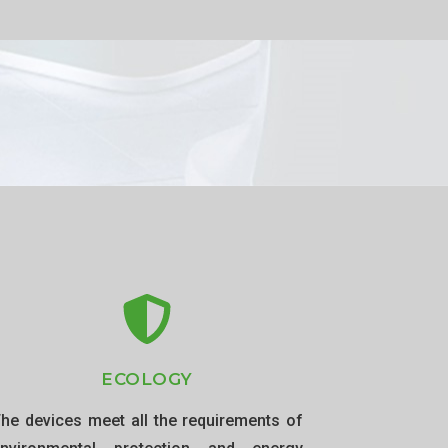
ECOLOGY
he devices meet all the requirements of