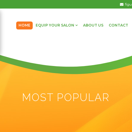
fig
HOME
EQUIP YOUR SALON
ABOUT US
CONTACT
MOST POPULAR