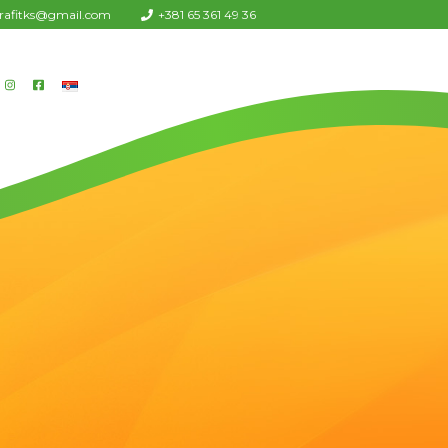
urafitks@gmail.com
+381 65 361 49 36