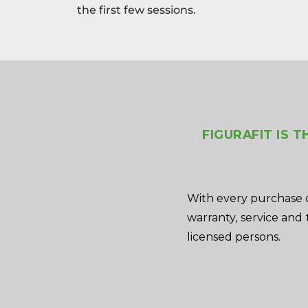
the first few sessions.
FIGURAFIT IS 
With every purchase o
warranty, service and 
licensed persons.