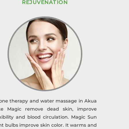
REJUVENATION
one therapy and water massage in Akua
ke Magic remove dead skin, improve
exibility and blood circulation. Magic Sun
ght bulbs improve skin color. It warms and