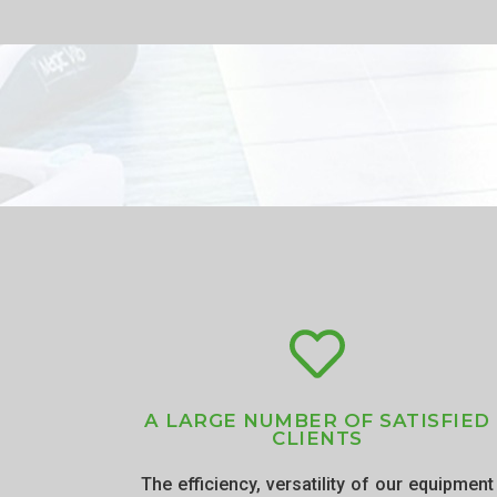
A LARGE NUMBER OF SATISFIED
CLIENTS
The efficiency, versatility of our equipment