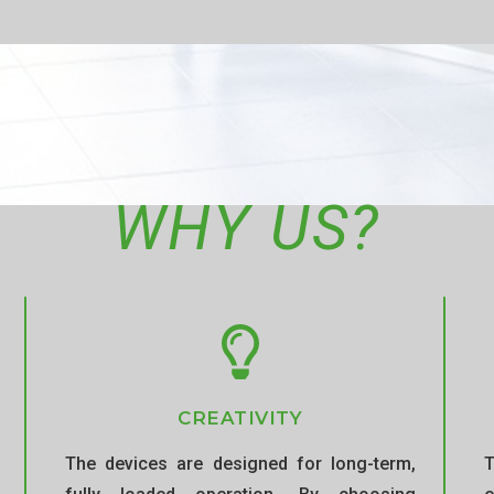
WHY US?
CREATIVITY
The devices are designed for long-term,
T