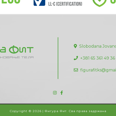
Slobodana Jovano
+381 65 361 49 36
figurafitks@gmai
Copyright © 2026 | Фигура Фит. Сва права задржана