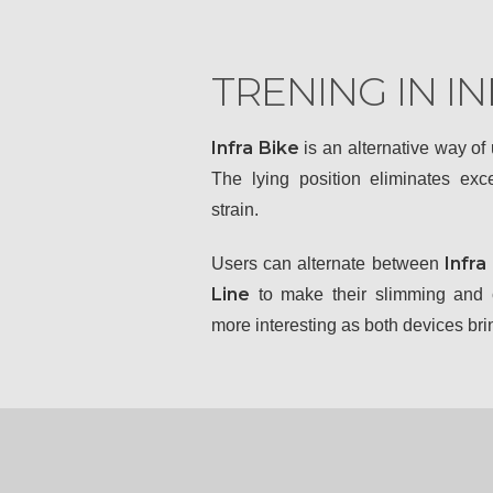
TRENING IN IN
Infra Bike
is an alternative way of
The lying position eliminates ex
strain.
Infra
Users can alternate between
Line
to make their slimming and c
more interesting as both devices brin