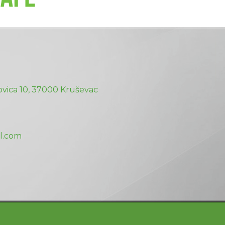
vica 10, 37000 Kruševac
l.com