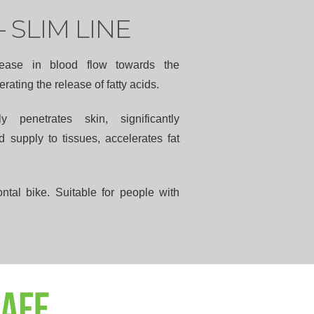
– SLIM LINE
ease in blood flow towards the
rating the release of fatty acids.
ly penetrates skin, significantly
 supply to tissues, accelerates fat
ntal bike. Suitable for people with