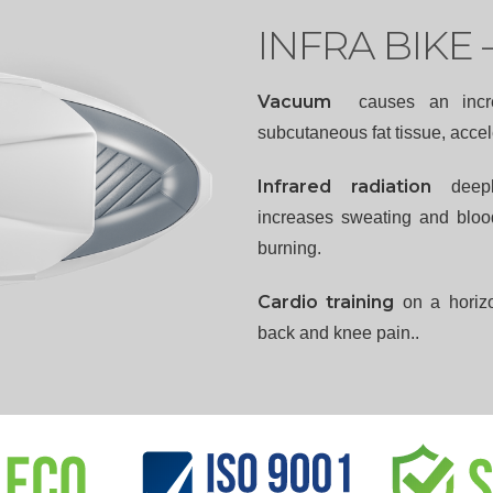
INFRA BIKE 
Vacuum
causes an incr
subcutaneous fat tissue, accele
Infrared radiation
deep
increases sweating and blood
burning.
Cardio training
on a horizo
back and knee pain..