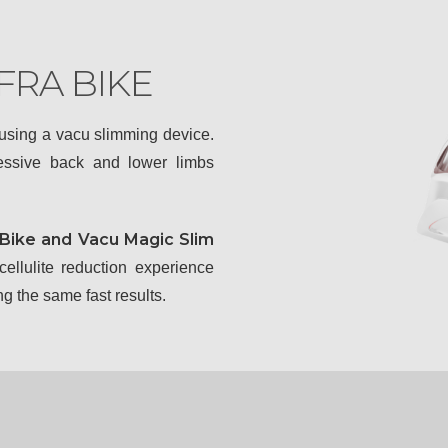
FRA BIKE
 using a vacu slimming device.
cessive back and lower limbs
 Bike and Vacu Magic Slim
ellulite reduction experience
g the same fast results.