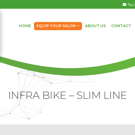
fig
HOME
EQUIP YOUR SALON
ABOUT US
CONTACT
INFRA BIKE – SLIM LINE