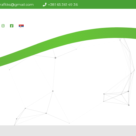
urafitks@gmail.com
+381 65 361 49 36